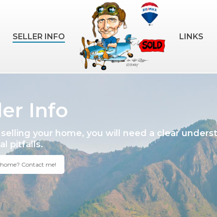
SELLER INFO
LINKS
ler Info
selling your home, you will need a clear unders
l pitfalls.
a home? Contact me!