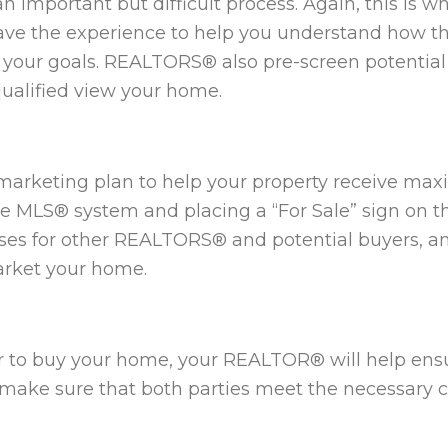
an important but difficult process. Again, this is
ve the experience to help you understand how t
s your goals. REALTORS® also pre-screen potentia
qualified view your home.
arketing plan to help your property receive maxi
 MLS® system and placing a “For Sale” sign on the 
uses for other REALTORS® and potential buyers, 
arket your home.
 to buy your home, your REALTOR® will help ensu
o make sure that both parties meet the necessary c