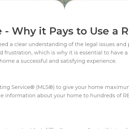
e - Why it Pays to Use a
eed a clear understanding of the legal issues and 
and frustration, which is why it is essential to ha
 home a successful and satisfying experience.
ting Service® (MLS®) to give your home maximu
ble information about your home to hundreds of 