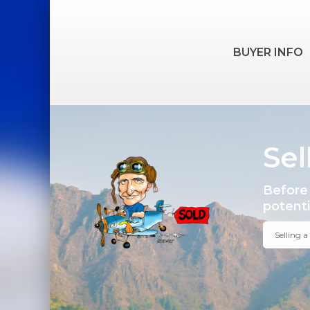
BUYER INFO
Sel
Before 
potentia
Selling 