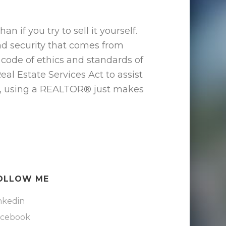
if you try to sell it yourself.
and security that comes from
ode of ethics and standards of
al Estate Services Act to assist
rty, using a REALTOR® just makes
OLLOW ME
nkedin
acebook