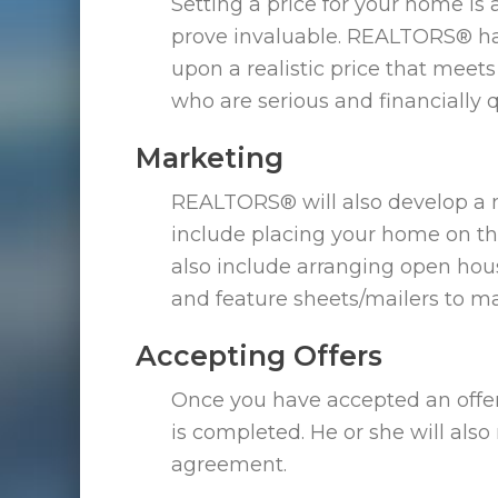
Setting a price for your home is 
prove invaluable. REALTORS® ha
upon a realistic price that meet
who are serious and financially 
Marketing
REALTORS® will also develop a m
include placing your home on the
also include arranging open ho
and feature sheets/mailers to m
Accepting Offers
Once you have accepted an offer
is completed. He or she will als
agreement.