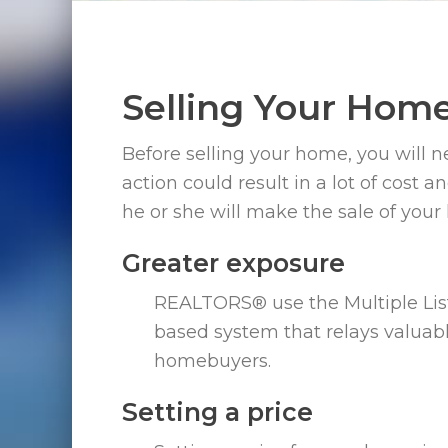
Selling Your Hom
Before selling your home, you will n
action could result in a lot of cost 
he or she will make the sale of your
Greater exposure
REALTORS® use the Multiple Lis
based system that relays valua
homebuyers.
Setting a price