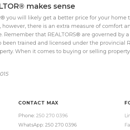
ALTOR® makes sense
 will likely get a better price for your home than 
s, however, there is an extra measure of comfort 
. Remember that REALTORS® are governed by a c
o been trained and licensed under the provincial Re
roperty. When it comes to buying or selling prope
2015
CONTACT MAX
F
Phone:
250 270 0396
Li
WhatsApp: 250 270 0396
F