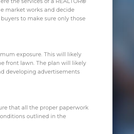
 where the services of a REALTOR®
he market works and decide
l buyers to make sure only those
mum exposure. This will likely
front lawn. The plan will likely
and developing advertisements
re that all the proper paperwork
onditions outlined in the