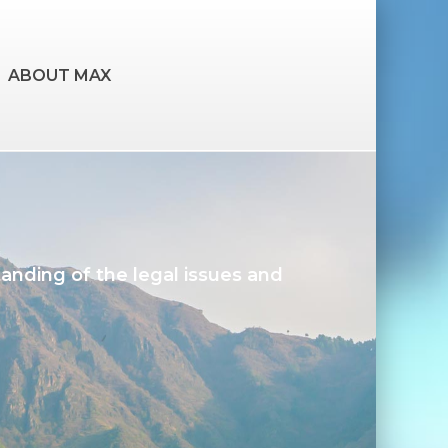
ABOUT MAX
tanding of the legal issues and