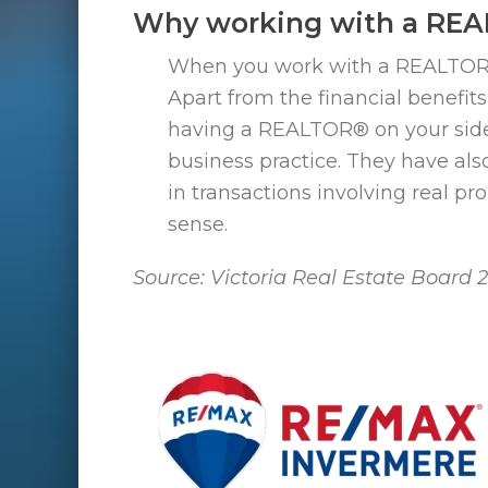
Why working with a RE
When you work with a REALTOR® you
Apart from the financial benefit
having a REALTOR® on your side
business practice. They have als
in transactions involving real p
sense.
Source: Victoria Real Estate Board 