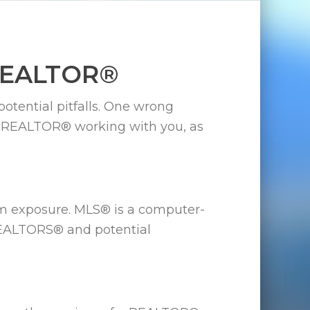
 REALTOR®
potential pitfalls. One wrong
ve a REALTOR® working with you, as
m exposure. MLS® is a computer-
REALTORS® and potential