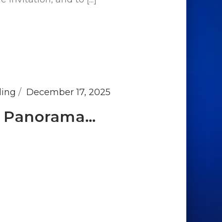
ding
December 17, 2025
at Panorama…