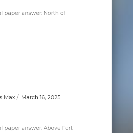
l paper answer: North of
s Max
March 16, 2025
al paper answer: Above Fort