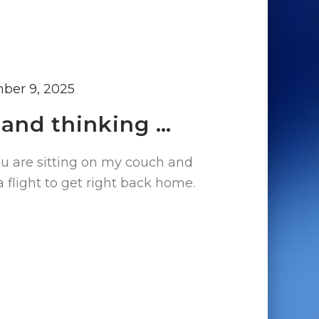
ber 9, 2025
 and thinking …
ou are sitting on my couch and
a flight to get right back home.