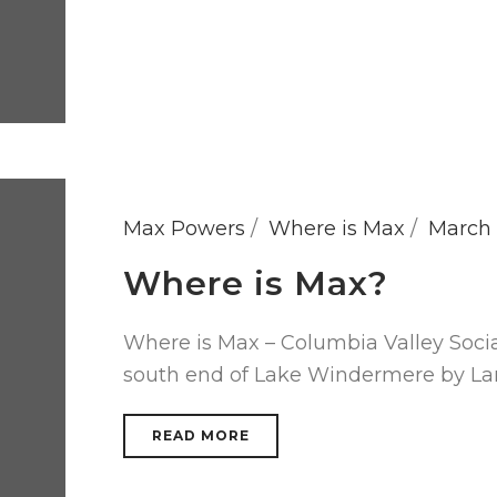
Max Powers
Where is Max
March 
Where is Max?
Where is Max – Columbia Valley Soci
south end of Lake Windermere by Lar
READ MORE