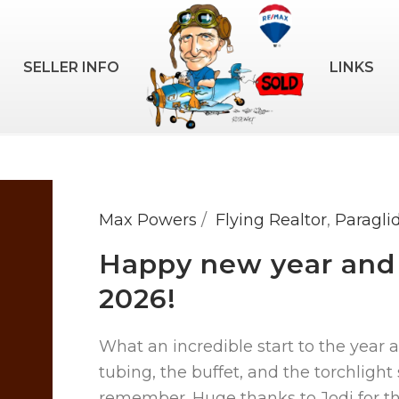
SELLER INFO
LINKS
Max Powers
Flying Realtor
,
Paragli
Happy new year and a
2026!
What an incredible start to the year 
tubing, the buffet, and the torchlight 
remember. Huge thanks to Jodi for the i