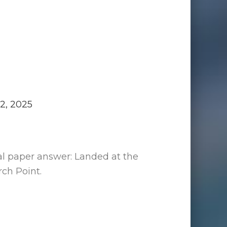
2, 2025
al paper answer: Landed at the
ch Point.