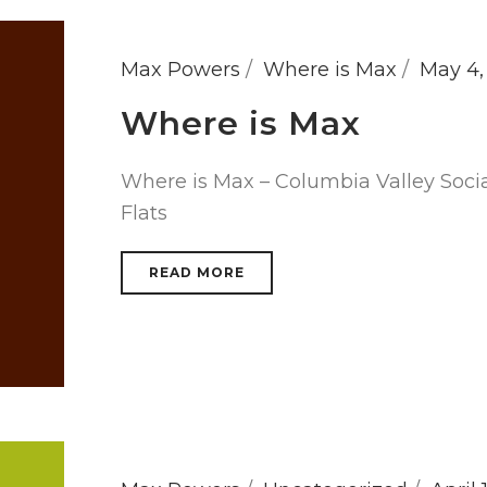
Max Powers
Where is Max
May 4,
Where is Max
Where is Max – Columbia Valley Soci
Flats
READ MORE