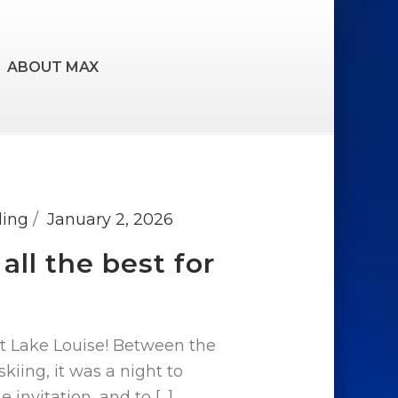
ABOUT MAX
ding
January 2, 2026
ll the best for
at Lake Louise! Between the
skiing, it was a night to
nvitation, and to [...]