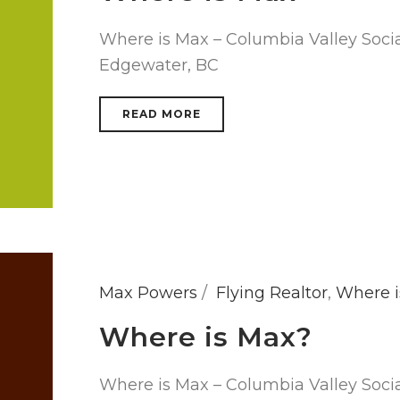
Where is Max – Columbia Valley Socia
Edgewater, BC
READ MORE
Max Powers
Flying Realtor
,
Where i
Where is Max?
Where is Max – Columbia Valley Soci