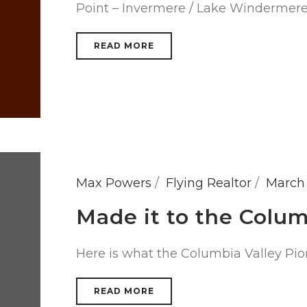
Point – Invermere / Lake Windermer
READ MORE
Max Powers
Flying Realtor
March 
Made it to the Colu
Here is what the Columbia Valley Pio
READ MORE