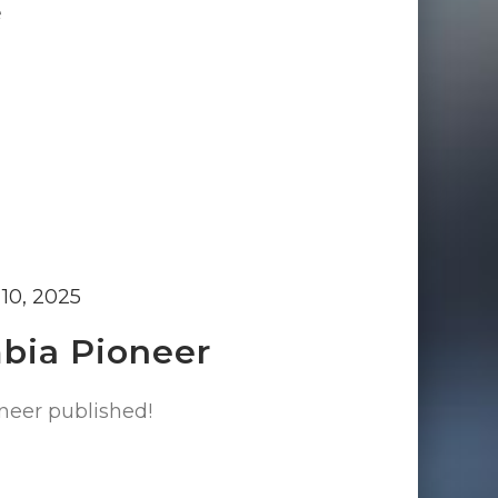
e
10, 2025
mbia Pioneer
neer published!