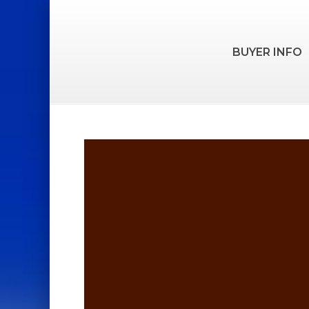
BUYER INFO