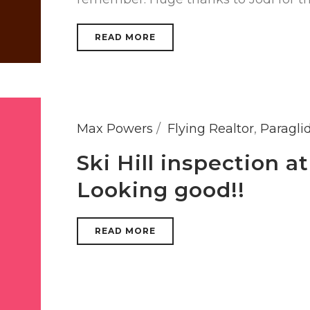
READ MORE
Max Powers
Flying Realtor
,
Paragli
Ski Hill inspection 
Looking good!!
READ MORE