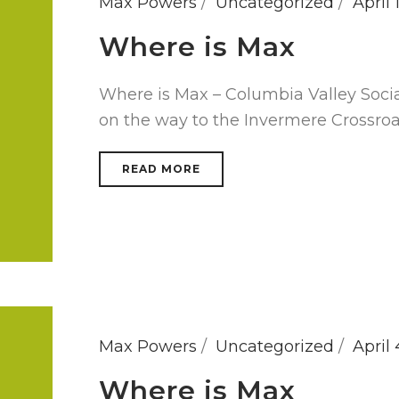
Max Powers
Uncategorized
April 
Where is Max
Where is Max – Columbia Valley Soci
on the way to the Invermere Crossro
READ MORE
Max Powers
Uncategorized
April 
Where is Max