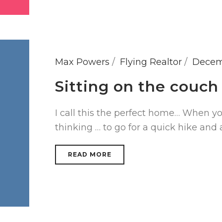
Max Powers
Flying Realtor
Decem
Sitting on the couch
I call this the perfect home… When y
thinking … to go for a quick hike and 
READ MORE