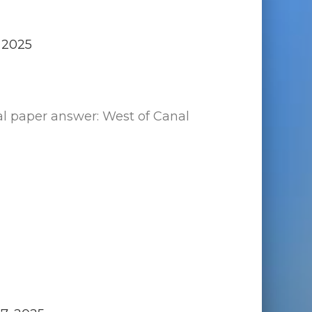
 2025
al paper answer: West of Canal