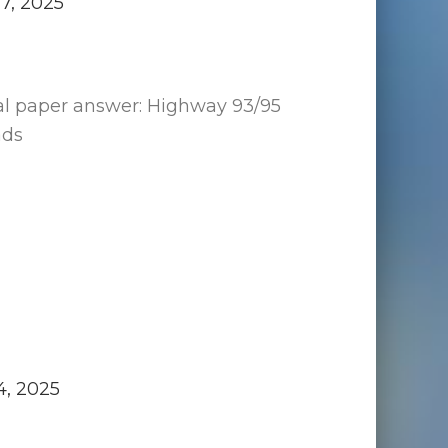
17, 2025
al paper answer: Highway 93/95
ads
4, 2025