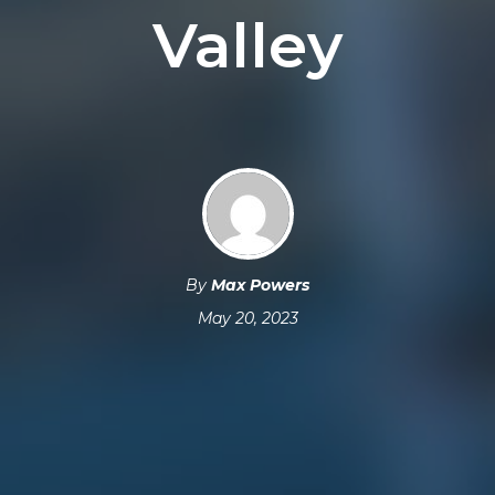
Valley
By
Max Powers
May 20, 2023