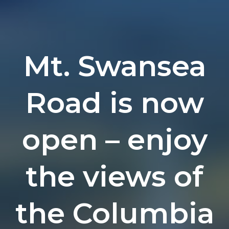
Mt. Swansea
Road is now
open – enjoy
the views of
the Columbia