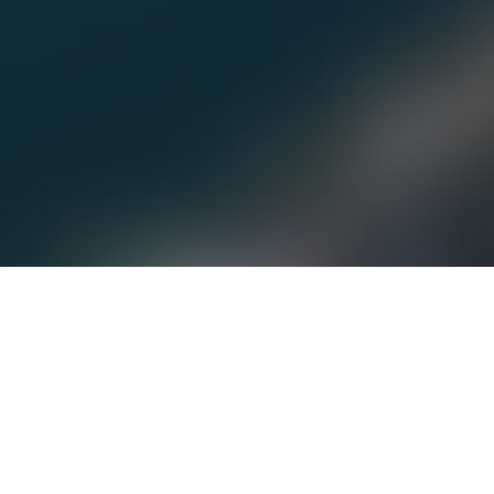
The Mt. Swansea Road is now open and it was
great to see several families and pilots already
taking advantage of it.
Even the Dusky Grouse enjoyed the great