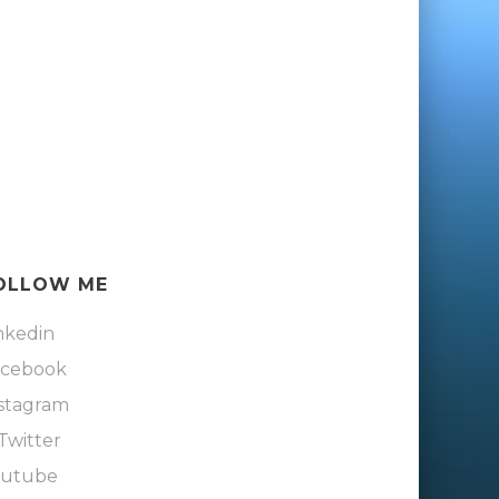
OLLOW ME
nkedin
acebook
stagram
Twitter
outube