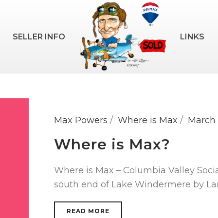
SELLER INFO
LINKS
Max Powers
Where is Max
March 
Where is Max?
Where is Max – Columbia Valley Soci
south end of Lake Windermere by Lar
READ MORE