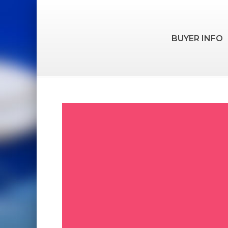
BUYER INFO