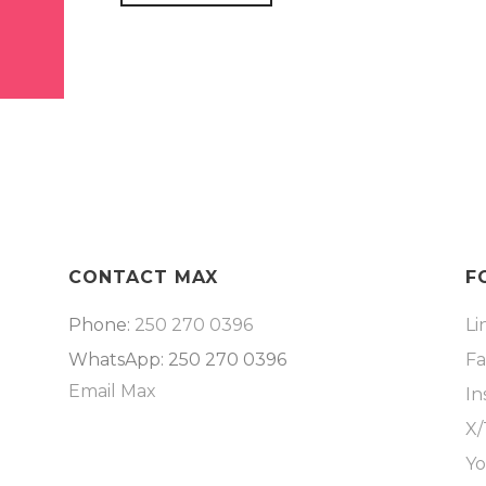
CONTACT MAX
F
Phone:
250 270 0396
Li
WhatsApp: 250 270 0396
F
Email Max
In
X/
Y