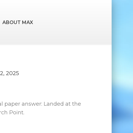
ABOUT MAX
2, 2025
al paper answer: Landed at the
ch Point.