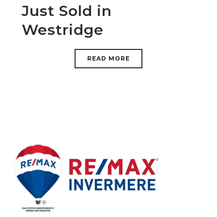
Just Sold in
Westridge
READ MORE