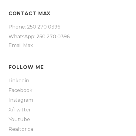
CONTACT MAX
Phone:
250 270 0396
WhatsApp: 250 270 0396
Email Max
FOLLOW ME
Linkedin
Facebook
Instagram
X/Twitter
Youtube
Realtor.ca