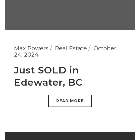
Max Powers
Real Estate
October
24, 2024
Just SOLD in
Edewater, BC
READ MORE