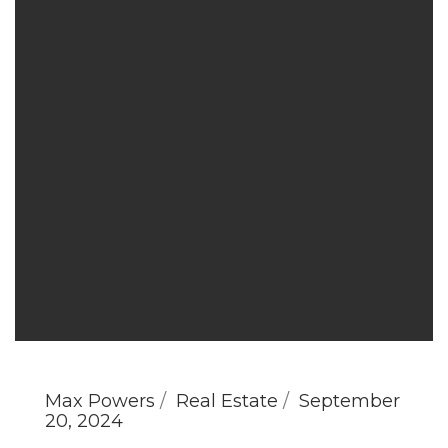
Max Powers
Real Estate
September
20, 2024