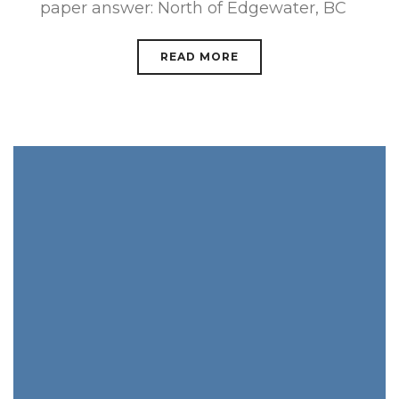
paper answer: North of Edgewater, BC
READ MORE