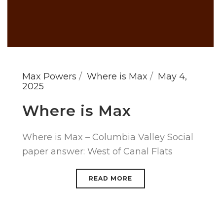
Max Powers
Where is Max
May 4,
2025
Where is Max
Where is Max – Columbia Valley Social
paper answer: West of Canal Flats
READ MORE