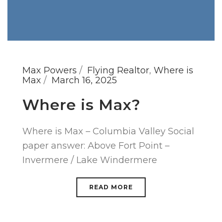
Max Powers
Flying Realtor
,
Where is
Max
March 16, 2025
Where is Max?
Where is Max – Columbia Valley Social
paper answer: Above Fort Point –
Invermere / Lake Windermere
READ MORE