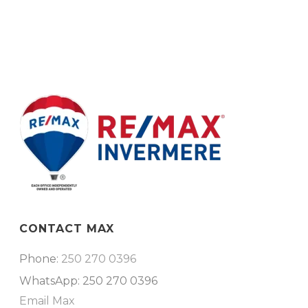
CONTACT MAX
Phone:
250 270 0396
WhatsApp: 250 270 0396
Email Max