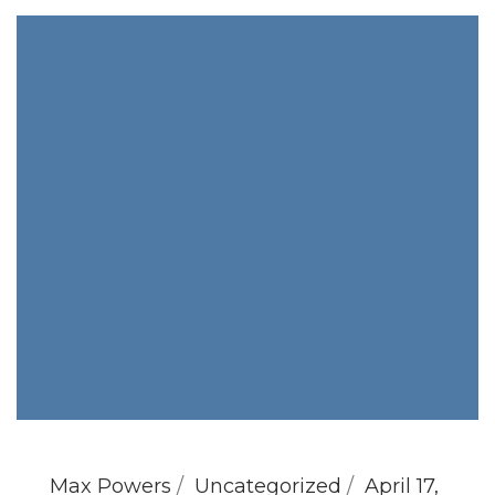
Max Powers
Uncategorized
April 17,