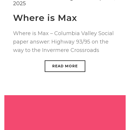
2025
Where is Max
Where is Max – Columbia Valley Social
paper answer: Highway 93/95 on the
way to the Invermere Crossroads
READ MORE