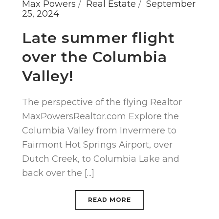
Max Powers
Real Estate
September
25, 2024
Late summer flight
over the Columbia
Valley!
The perspective of the flying Realtor
MaxPowersRealtor.com Explore the
Columbia Valley from Invermere to
Fairmont Hot Springs Airport, over
Dutch Creek, to Columbia Lake and
back over the [...]
READ MORE