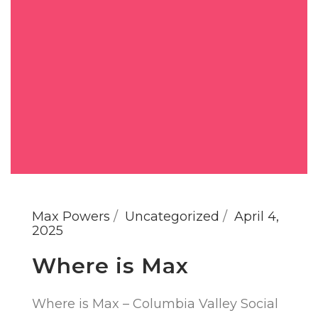
Max Powers
Uncategorized
April 4,
2025
Where is Max
Where is Max – Columbia Valley Social