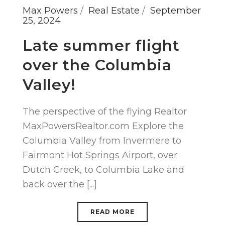
Max Powers
Real Estate
September
25, 2024
Late summer flight
over the Columbia
Valley!
The perspective of the flying Realtor
MaxPowersRealtor.com Explore the
Columbia Valley from Invermere to
Fairmont Hot Springs Airport, over
Dutch Creek, to Columbia Lake and
back over the [...]
READ MORE