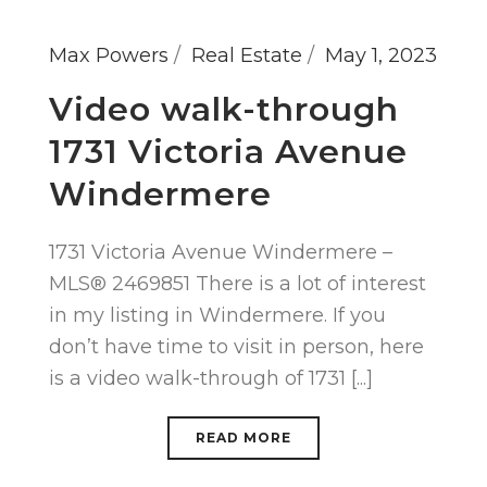
Max Powers
Real Estate
May 1, 2023
Video walk-through
1731 Victoria Avenue
Windermere
1731 Victoria Avenue Windermere –
MLS® 2469851 There is a lot of interest
in my listing in Windermere. If you
don’t have time to visit in person, here
is a video walk-through of 1731 [...]
READ MORE