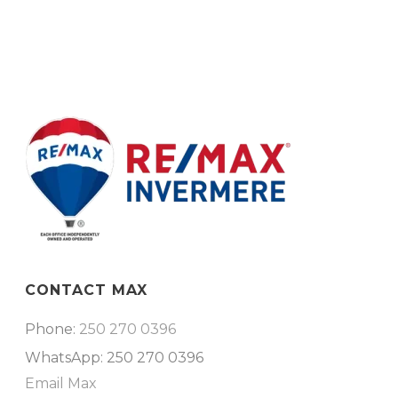
CONTACT MAX
Phone:
250 270 0396
WhatsApp: 250 270 0396
Email Max