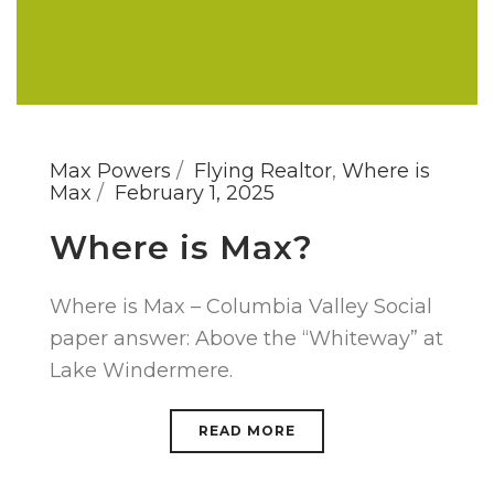
Max Powers
Flying Realtor
,
Where is
Max
February 1, 2025
Where is Max?
Where is Max – Columbia Valley Social
paper answer: Above the “Whiteway” at
Lake Windermere.
READ MORE